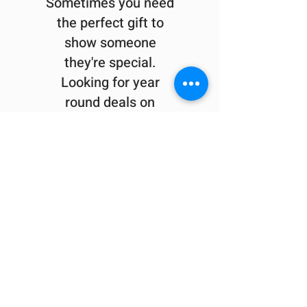
Sometimes you need
the perfect gift to
show someone
they're special.
Looking for year
round deals on
Berkshire inspired
gifts and apparel?
Check out our sister company
413Shirts.com
.
Visit the shop at 1595 East Street in
Pittsfield
or check us out online
413Shirts Coupons & Newsletter