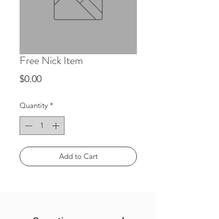
Free Nick Item
Price
$0.00
Quantity
*
Add to Cart