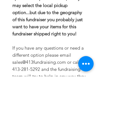
may select the local pickup
option...but due to the geography
of this fundraiser you probably just
want to have your items for this
fundraiser shipped right to you!
If you have any questions or need a
different option please email
sales@413fundraising.com or call
413-281-5292 and the fundraising
team will try to help in any way they
can.
Sizing
Small- Size 4/6 -- Body Length at
Back 25.25in -- Bust 18.5in
Medium- Size 8/10 -- Body Length
at Back 26in -- Bust 20in