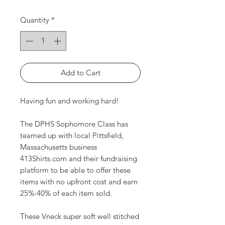
Quantity
*
Add to Cart
Having fun and working hard!
The DPHS Sophomore Class has
teamed up with local Pittsfield,
Massachusetts business
413Shirts.com and their fundraising
platform to be able to offer these
items with no upfront cost and earn
25%-40% of each item sold.
These Vneck super soft well stitched