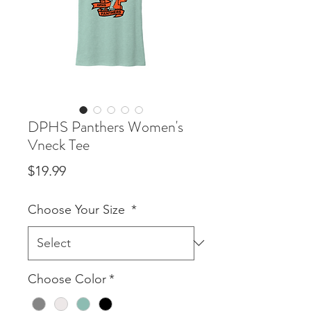
DPHS Panthers Women's
Vneck Tee
Price
$19.99
Choose Your Size
*
Choose Color
*