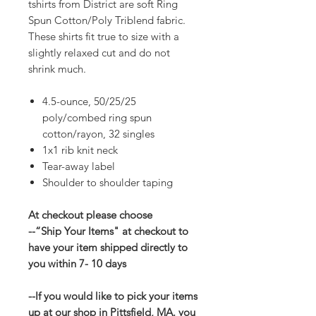
tshirts from District are soft Ring
Spun Cotton/Poly Triblend fabric.
These shirts fit true to size with a
slightly relaxed cut and do not
shrink much.
4.5-ounce, 50/25/25
poly/combed ring spun
cotton/rayon, 32 singles
1x1 rib knit neck
Tear-away label
Shoulder to shoulder taping
At checkout please choose
--“Ship Your Items" at checkout to
have your item shipped directly to
you within 7- 10 days
--If you would like to pick your items
up at our shop in Pittsfield, MA. you