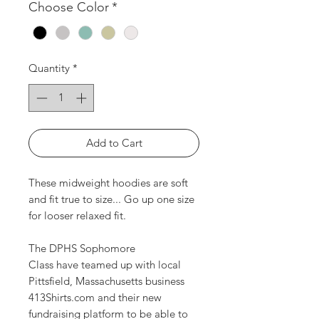
Choose Color
*
Quantity
*
Add to Cart
These midweight hoodies are soft
and fit true to size... Go up one size
for looser relaxed fit.
The DPHS Sophomore
Class have teamed up with local
Pittsfield, Massachusetts business
413Shirts.com and their new
fundraising platform to be able to