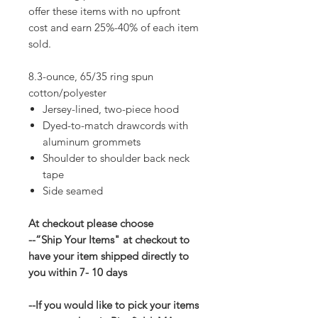
offer these items with no upfront
cost and earn 25%-40% of each item
sold.
8.3-ounce, 65/35 ring spun
cotton/polyester
Jersey-lined, two-piece hood
Dyed-to-match drawcords with
aluminum grommets
Shoulder to shoulder back neck
tape
Side seamed
At checkout please choose
--“Ship Your Items" at checkout to
have your item shipped directly to
you within 7- 10 days
--If you would like to pick your items