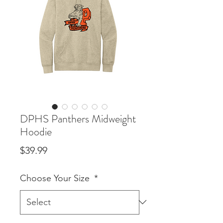
DPHS Panthers Midweight
Hoodie
Price
$39.99
Choose Your Size
*