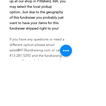
up at our shop in Pittsfield, MA. you
may select the local pickup
option...but due to the geography
of this fundraiser you probably just
want to have your items for this
fundraiser shipped right to you!
If you have any questions or need a
different option please email
sales@413fundraising.com or call
413-281-5292 and the fundraising
team will try to help in any way they
can.
Sizing
Extra Small-- Body Length at Back
27in -- Chest Width 19in
Small-- Body Length at Back 28in --