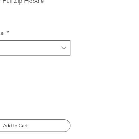
Full Zip Hoodie
ze
*
Add to Cart