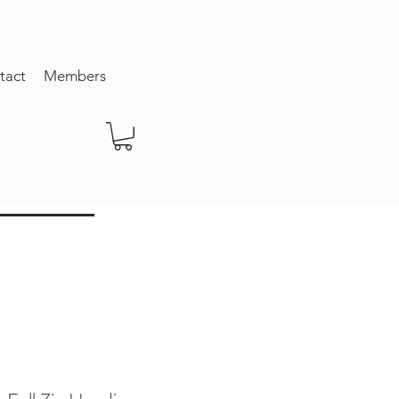
tact
Members