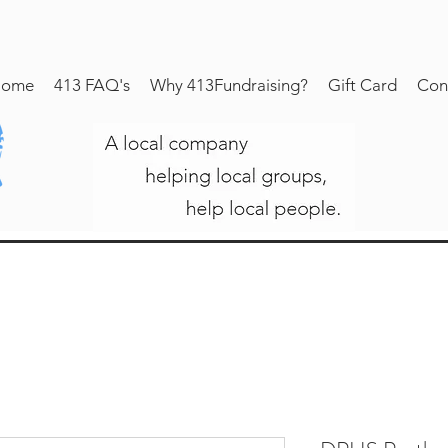
ome
413 FAQ's
Why 413Fundraising?
Gift Card
Con