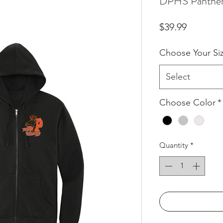
DPHS Panther 
Price
$39.99
Choose Your Si
Select
Choose Color
*
Quantity
*