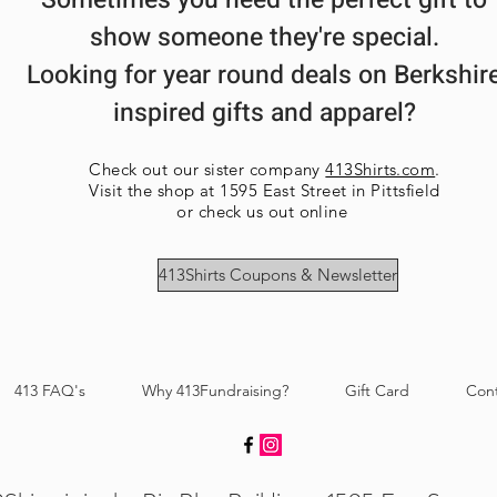
Sometimes you need the perfect gift to
show someone they're special.
Looking for year round deals on Berkshir
inspired gifts and apparel?
Check out our sister company
413Shirts.com
.
Visit the shop at 1595 East Street in Pittsfield
or check us out online
413Shirts Coupons & Newsletter
413 FAQ's
Why 413Fundraising?
Gift Card
Con