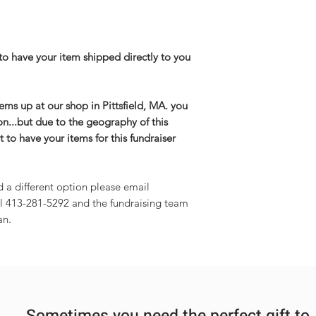
to have your item shipped directly to you
items up at our shop in Pittsfield, MA. you
on...but due to the geography of this
 to have your items for this fundraiser
d a different option please email
l 413-281-5292 and the fundraising team
an.