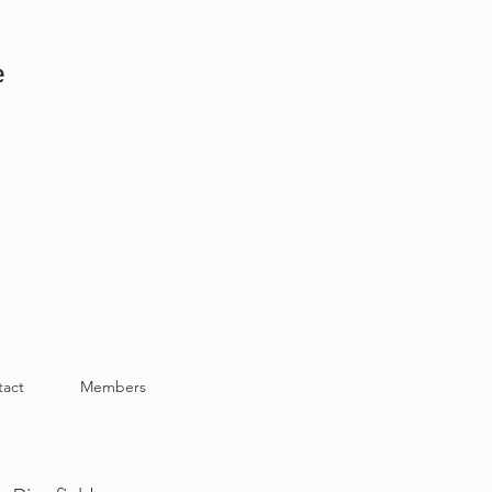
e
tact
Members