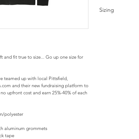
Sizing
Extra Small-- Body 
Width 19in
Small-- Body Lengt
20.5in
Medium -- Body Len
and fit true to size... Go up one size for
22in
Large -- Body Leng
23.5in
XL -- Body Length a
teamed up with local Pittsfield,
2XL-- Body Length 
s.com and their new fundraising platform to
3XL-- Body Length 
h no upfront cost and earn 25%-40% of each
28.5in
on/polyester
ith aluminum grommets
ck tape