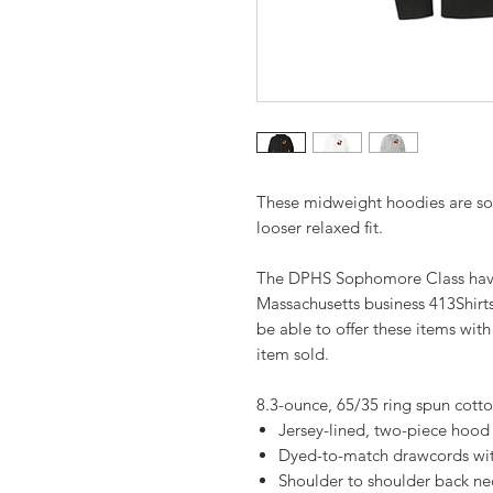
These midweight hoodies are soft 
looser relaxed fit.
The DPHS Sophomore Class have 
Massachusetts business 413Shirt
be able to offer these items wit
item sold.
8.3-ounce, 65/35 ring spun cott
Jersey-lined, two-piece hood
Dyed-to-match drawcords w
Shoulder to shoulder back ne