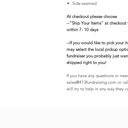
Side seamed
At checkout please choose
--“Ship Your Items" at checkout 
within 7- 10 days
--If you would like to pick your 
may select the local pickup opti
fundraiser you probably just want
shipped right to you!
If you have any questions or nee
sales@413fundraising.com or cal
will try to help in any way they c