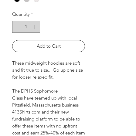
Quantity
*
Add to Cart
These midweight hoodies are soft
and fit true to size... Go up one size
for looser relaxed fit.
The DPHS Sophomore
Class have teamed up with local
Pittsfield, Massachusetts business
413Shirts.com and their new
fundraising platform to be able to
offer these items with no upfront
cost and earn 25%-40% of each item