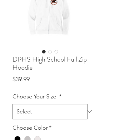
DPHS High School Full Zip
Hoodie
Price
$39.99
Choose Your Size
*
Choose Color
*