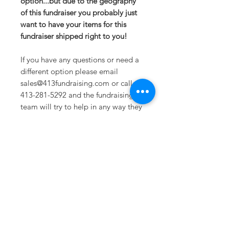
option...but due to the geography
of this fundraiser you probably just
want to have your items for this
fundraiser shipped right to you!
If you have any questions or need a
different option please email
sales@413fundraising.com or call
413-281-5292 and the fundraising
team will try to help in any way they
can.
Sizing
Extra Small-- Body Length at Back
27in -- Chest Width 19in
Small-- Body Length at Back 28in --
Chest Width 20.5in
Medium -- Body Length at Back
Sometimes you need