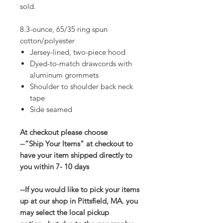
sold.
8.3-ounce, 65/35 ring spun
cotton/polyester
Jersey-lined, two-piece hood
Dyed-to-match drawcords with
aluminum grommets
Shoulder to shoulder back neck
tape
Side seamed
At checkout please choose
--“Ship Your Items" at checkout to
have your item shipped directly to
you within 7- 10 days
--If you would like to pick your items
up at our shop in Pittsfield, MA. you
may select the local pickup