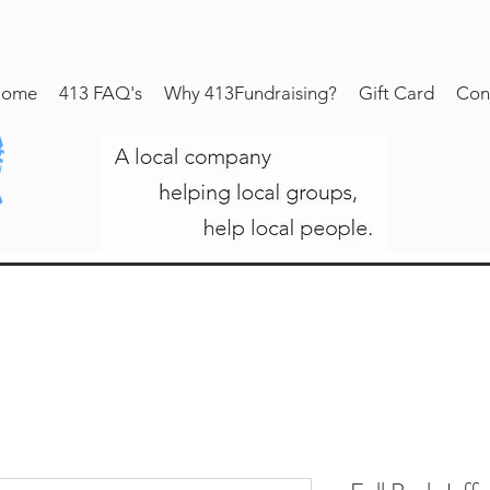
ome
413 FAQ's
Why 413Fundraising?
Gift Card
Con