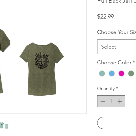
Full Back Jef
Price
$22.99
Choose Your Si
Select
Choose Color
*
Quantity
*