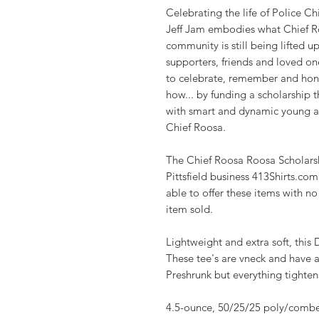
Celebrating the life of Police Chi
Jeff Jam embodies what Chief Roo
community is still being lifted 
supporters, friends and loved o
to celebrate, remember and hono
how... by funding a scholarship th
with smart and dynamic young ad
Chief Roosa.
The Chief Roosa Roosa Scholars
Pittsfield business 413Shirts.co
able to offer these items with n
item sold.
Lightweight and extra soft, this 
These tee's are vneck and have a
Preshrunk but everything tightens 
4.5-ounce, 50/25/25 poly/combe