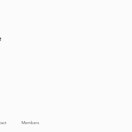
e
tact
Members