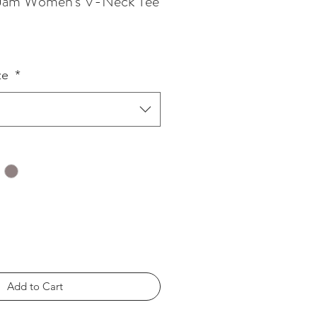
f Jam Women's V-Neck Tee
ze
*
Add to Cart