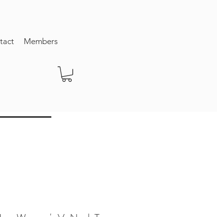
tact
Members