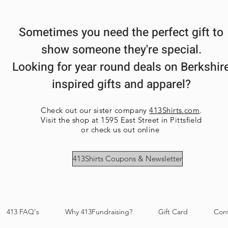
Sometimes you need the perfect gift to
show someone they're special.
Looking for year round deals on Berkshir
inspired gifts and apparel?
Check out our sister company
413Shirts.com
.
Visit the shop at 1595 East Street in Pittsfield
or check us out online
413Shirts Coupons & Newsletter
413 FAQ's
Why 413Fundraising?
Gift Card
Con