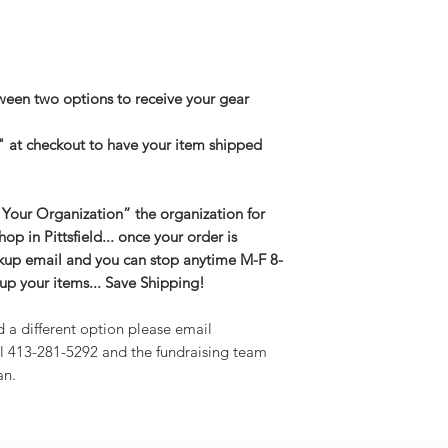
een two options to receive your gear
" at checkout to have your item shipped
 Your Organization” the organization for
shop in Pittsfield... once your order is
kup email and you can stop anytime M-F 8-
up your items... Save Shipping!
d a different option please email
l 413-281-5292 and the fundraising team
an.