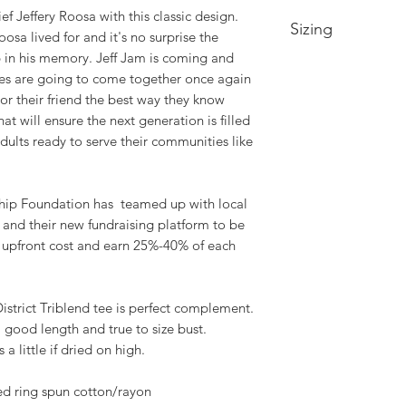
ef Jeffery Roosa with this classic design.
Sizing
sa lived for and it's no surprise the
up in his memory. Jeff Jam is coming and
Xtra Small- 2/4 -- 
nes are going to come together once again
17.25in
r their friend the best way they know
Small- Size 4/6 -- 
at will ensure the next generation is filled
18.25in
ults ready to serve their communities like
Medium- Size 8/10 
Bust 19.25in
Large- Size 12/14 -
hip Foundation has teamed up with local
Bust 20.75in
m and their new fundraising platform to be
XL- Size 16/18 -- B
o upfront cost and earn 25%-40% of each
22.25in
2XL- Size 20/22 -- 
24.25in
3XL- Size 24/26 -- 
District Triblend tee is perfect complement.
26.25in
 good length and true to size bust.
4XL- Size 28/30 -- 
a little if dried on high.
28.25in
d ring spun cotton/rayon