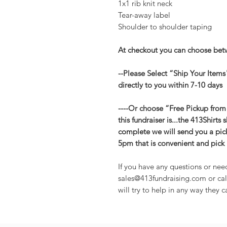
1x1 rib knit neck
Tear-away label
Shoulder to shoulder taping
At checkout you can choose betw
--Please Select “Ship Your Items
directly to you within 7-10 days
----Or choose “Free Pickup from
this fundraiser is...the 413Shirts 
complete we will send you a pic
5pm that is convenient and pick 
If you have any questions or nee
sales@413fundraising.com or cal
will try to help in any way they c