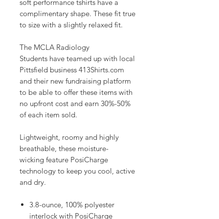
soft performance tshirts have a
complimentary shape. These fit true
to size with a slightly relaxed fit.
The MCLA Radiology
Students have teamed up with local
Pittsfield business 413Shirts.com
and their new fundraising platform
to be able to offer these items with
no upfront cost and earn 30%-50%
of each item sold.
Lightweight, roomy and highly
breathable, these moisture-
wicking feature PosiCharge
technology to keep you cool, active
and dry.
3.8-ounce, 100% polyester
interlock with PosiCharge