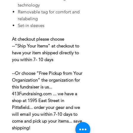
technology
Removable tag for comfort and
relabeling
Set-in sleeves
At checkout please choose
--“Ship Your Items" at checkout to
have your item shipped directly to
you within 7- 10 days
--Or choose “Free Pickup from Your
Organization” the organization for
this fundraiser is us...
413Fundraising.com ... we have a
shop at 1595 East Street in
Pittsfield... order your gear and we
will email you within 7-10 days to
come and pick up your items... save
shipping!