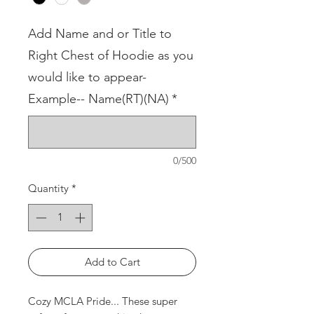
Add Name and or Title to
Right Chest of Hoodie as you
would like to appear-
Example-- Name(RT)(NA)
*
0/500
Quantity
*
Add to Cart
Cozy MCLA Pride... These super