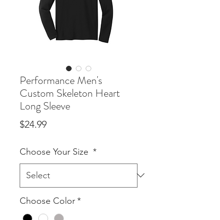
Performance Men's
Custom Skeleton Heart
Long Sleeve
Price
$24.99
Choose Your Size
*
Choose Color
*