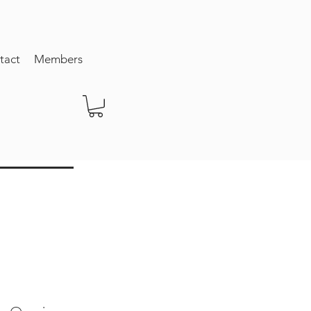
tact
Members