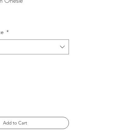
am Onesie
ze
*
Add to Cart