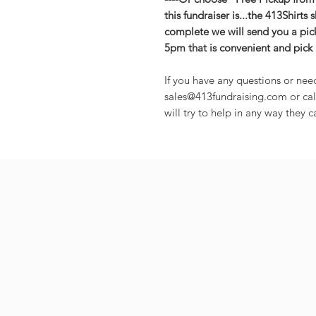
this fundraiser is...the 413Shirts 
complete we will send you a pic
5pm that is convenient and pick 
If you have any questions or nee
sales@413fundraising.com or cal
will try to help in any way they c