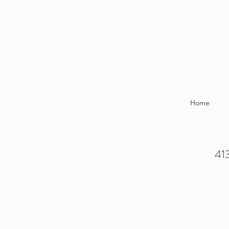
Home
413