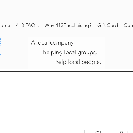
ome
413 FAQ's
Why 413Fundraising?
Gift Card
Con