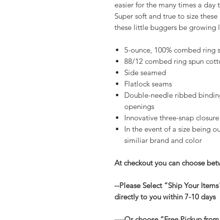
easier for the many times a day 
Super soft and true to size thes
these little buggers be growing 
5-ounce, 100% combed ring s
88/12 combed ring spun cott
Side seamed
Flatlock seams
Double-needle ribbed binding
openings
Innovative three-snap closure
In the event of a size being ou
similiar brand and color
At checkout you can choose betw
--Please Select “Ship Your Items
directly to you within 7-10 days
----Or choose “Free Pickup from