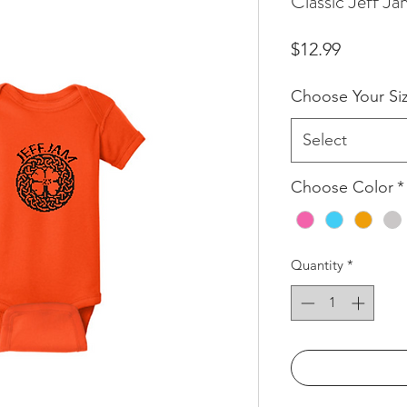
Classic Jeff J
Price
$12.99
Choose Your Si
Select
Choose Color
*
Quantity
*