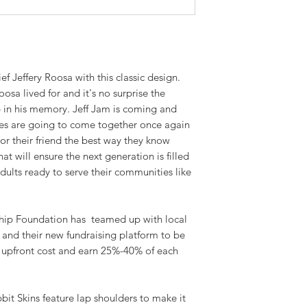
ef Jeffery Roosa with this classic design.
sa lived for and it's no surprise the
up in his memory. Jeff Jam is coming and
nes are going to come together once again
r their friend the best way they know
at will ensure the next generation is filled
ults ready to serve their communities like
hip Foundation has teamed up with local
m and their new fundraising platform to be
o upfront cost and earn 25%-40% of each
it Skins feature lap shoulders to make it