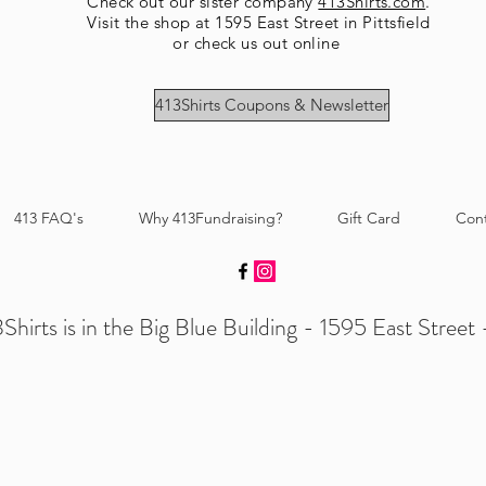
Check out our sister company
413Shirts.com
.
Visit the shop at 1595 East Street in Pittsfield
or check us out online
413Shirts Coupons & Newsletter
413 FAQ's
Why 413Fundraising?
Gift Card
Con
Shirts is in the Big Blue Building - 1595 East Street -