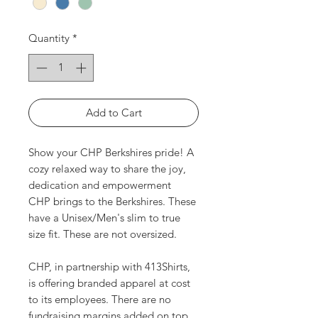
Quantity
*
Add to Cart
Show your CHP Berkshires pride! A
cozy relaxed way to share the joy,
dedication and empowerment
CHP brings to the Berkshires. These
have a Unisex/Men's slim to true
size fit. These are not oversized.
CHP, in partnership with 413Shirts,
is offering branded apparel at cost
to its employees. There are no
fundraising margins added on top