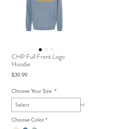
CHP Full Front Logo
Hoodie
Price
$39.99
Choose Your Size
*
Choose Color
*