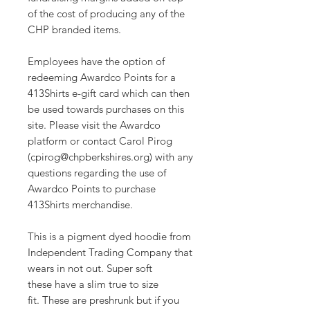
of the cost of producing any of the
CHP branded items.
Employees have the option of
redeeming Awardco Points for a
413Shirts e-gift card which can then
be used towards purchases on this
site. Please visit the Awardco
platform or contact Carol Pirog
(cpirog@chpberkshires.org) with any
questions regarding the use of
Awardco Points to purchase
413Shirts merchandise.
This is a pigment dyed hoodie from
Independent Trading Company that
wears in not out. Super soft
these have a slim true to size
fit. These are preshrunk but if you