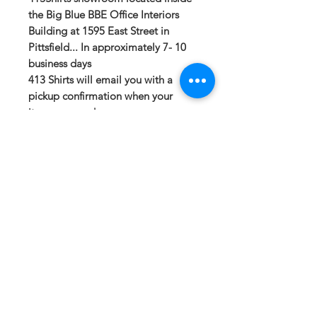
the Big Blue BBE Office Interiors
Building at 1595 East Street in
Pittsfield... In approximately 7- 10
business days
413 Shirts will email you with a
pickup confirmation when your
items are ready.
If you have any questions or need a
different option please email
sales@413fundraising.com or call
413-281-5292 and the fundraising
team will try to help in any way they
can.
Sizing
Small-- Body Length at Back 27in --