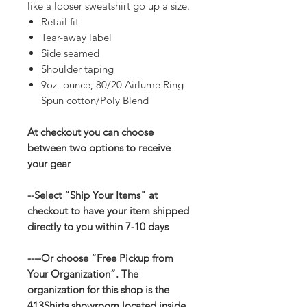
like a looser sweatshirt go up a size.
Retail fit
Tear-away label
Side seamed
Shoulder taping
9oz -ounce, 80/20 Airlume Ring
Spun cotton/Poly Blend
At checkout you can choose
between two options to receive
your gear
--Select “Ship Your Items" at
checkout to have your item shipped
directly to you within 7-10 days
----Or choose “Free Pickup from
Your Organization”. The
organization for this shop is the
413Shirts showroom located inside