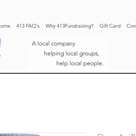
ome
413 FAQ's
Why 413Fundraising?
Gift Card
Con