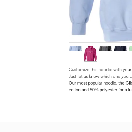
Customize this hoodie with your
Just let us know which one you 
Our most popular hoodie, the Gi
cotton and 50% polyester for a lu