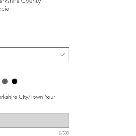
rkshire County
odie
erkshire City/Town Your
0/500