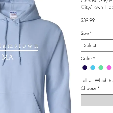
Choose Any Be
City/Town Ho
Price
$39.99
Size
*
Select
Color
*
Tell Us Which B
Choose
*