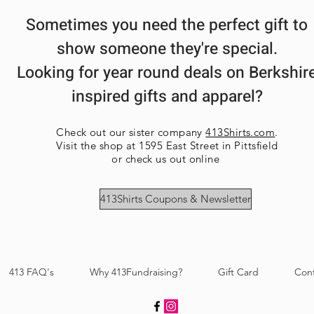
Each order is ha
High Visibility 
Sometimes you need the perfect gift to
each may vary sl
Quarter-turned
multiple items a
Tearaway label
show someone they're special.
ensure each item
Looking for year round deals on Berkshir
inspired gifts and apparel?
Check out our sister company
413Shirts.com
.
Visit the shop at 1595 East Street in Pittsfield
or check us out online
413Shirts Coupons & Newsletter
413 FAQ's
Why 413Fundraising?
Gift Card
Con