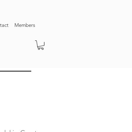
tact
Members