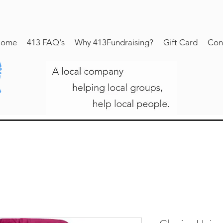
ome
413 FAQ's
Why 413Fundraising?
Gift Card
Con