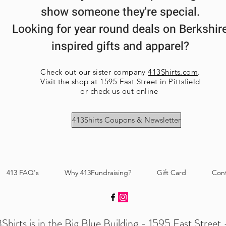
show someone they're special.
Looking for year round deals on Berkshir
inspired gifts and apparel?
Check out our sister company
413Shirts.com
.
Visit the shop at 1595 East Street in Pittsfield
or check us out online
413Shirts Coupons & Newsletter
413 FAQ's
Why 413Fundraising?
Gift Card
Con
Shirts is in the Big Blue Building - 1595 East Street -