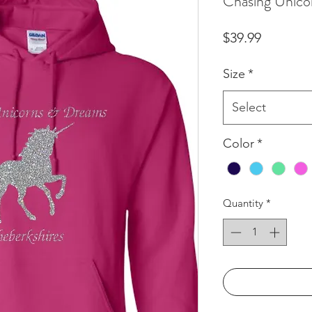
Chasing Unicor
Price
$39.99
Size
*
Select
Color
*
Quantity
*