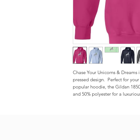
Chase Your Unicorns & Dreams in t
pressed design.  Perfect for your
popular hoodie, the Gildan 1850
and 50% polyester for a luxurious