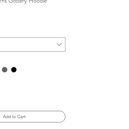
ns Glittery Hoodie
Add to Cart