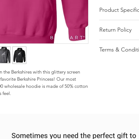
Product Specifi
Glittery Printed
Return Policy
8.0 oz., 50/50 c
Reduced pilling 
All of our product
Double-lined h
Terms & Condit
pressed order. We 
1x1 athletic rib 
return once an ord
spandex
Most items ship 
Front pouch poc
Products shown 
Double needle st
he Berkshires with this glittery screen 
be interpreted a
Safety Green is
 favorite Berkshire Princess! Our most 
Each order is ha
High Visibility 
0 wholesale hoodie is made of 50% cotton 
each may vary sl
Quarter-turned
 feel.
multiple items a
Tearaway label
ensure each item
Sometimes you need the perfect gift to