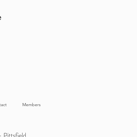
e
tact
Members
 Pittsfield