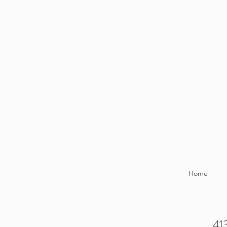
Home
413