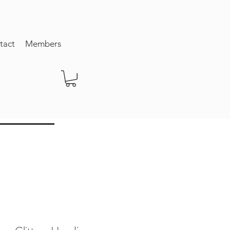
tact
Members