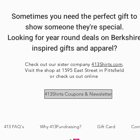
3XL-- Body Length 
28.5in
4XL-- Body Length 
Sometimes you need the perfect gift to
show someone they're special.
Looking for year round deals on Berkshir
inspired gifts and apparel?
Check out our sister company
413Shirts.com
.
Visit the shop at 1595 East Street in Pittsfield
or check us out online
413Shirts Coupons & Newsletter
413 FAQ's
Why 413Fundraising?
Gift Card
Con