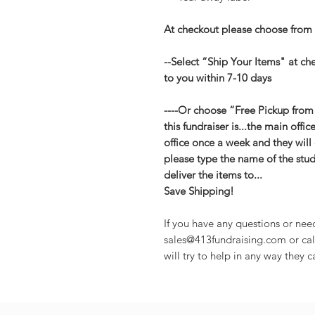
At checkout please choose from 
--Select “Ship Your Items" at ch
to you within 7-10 days
----Or choose “Free Pickup from
this fundraiser is...the main offic
office once a week and they will 
please type the name of the stude
deliver the items to...
Save Shipping!
If you have any questions or nee
sales@413fundraising.com or cal
will try to help in any way they c