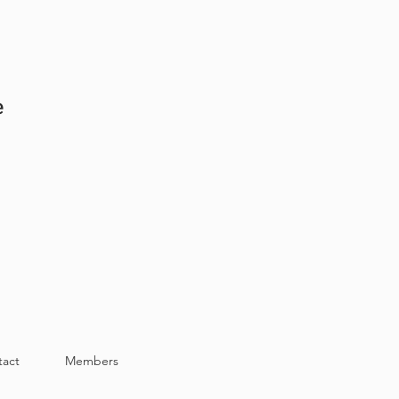
at Back 32.5in -- Chest Width
at Back 33in -- Chest Width 30.5in
e
tact
Members