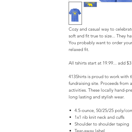
Cozy and casual way to celebrat
soft and fit true to size... They
You probably want to order your 
relaxed fit.
All tshirts start at 19.99... add $
413Shirts is proud to work with
fundraising site. Proceeds from 
activities. These locally hand-pre
long lasting and stylish wear.
4.5-ounce, 50/25/25 poly/co
1x1 rib knit neck and cuffs
Shoulder to shoulder taping
Tear-away label