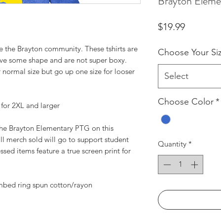
Brayton Eleme
Price
$19.99
e the Brayton community. These tshirts are
Choose Your Si
 have some shape and are not super boxy.
normal size but go up one size for looser
Select
Choose Color
*
3 for 2XL and larger
 the Brayton Elementary PTG on this
all merch sold will go to support student
Quantity
*
ssed items feature a true screen print for
mbed ring spun cotton/rayon