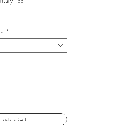
ntary Tee
ze
*
Add to Cart