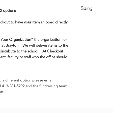
Sizing
2 options
Youth Sizing
eckout to have your item shipped directly
Extra Small -- Size 
Small-- Size 6/8
Medium -- Size 10/
 Your Organization” the organization for
Large -- Size 14/16
e at Brayton... We will deliver items to the
XL -- Size 18/20
distribute to the school... At Checkout
Adult Sizing
nt, faculty or staff who the office should
Extra Small-- Body 
Width 19in
Small-- Body Lengt
20.5in
Medium -- Body Len
d a different option please email
22in
l 413-281-5292 and the fundraising team
Large -- Body Leng
an.
23.5in
XL -- Body Length a
2XL-- Body Length 