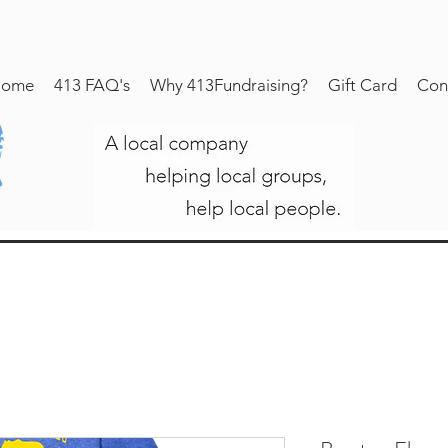
ome
413 FAQ's
Why 413Fundraising?
Gift Card
Con