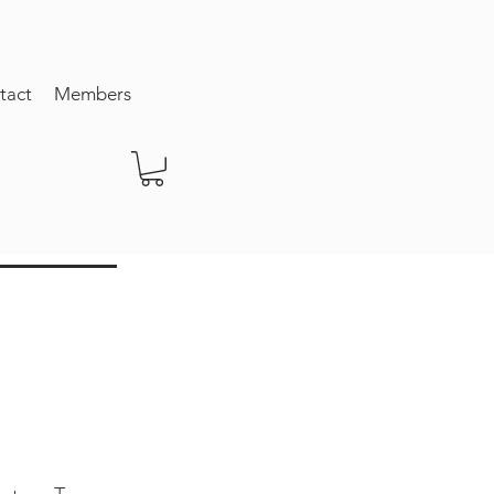
tact
Members