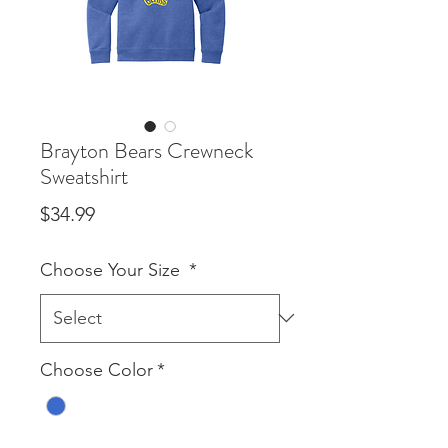
Brayton Bears Crewneck
Sweatshirt
Price
$34.99
Choose Your Size
*
Choose Color
*