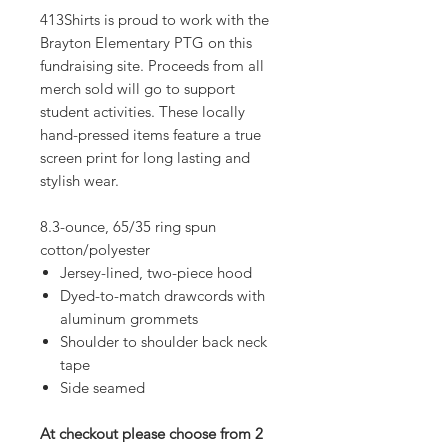
413Shirts is proud to work with the
Brayton Elementary PTG on this
fundraising site. Proceeds from all
merch sold will go to support
student activities. These locally
hand-pressed items feature a true
screen print for long lasting and
stylish wear.
8.3-ounce, 65/35 ring spun
cotton/polyester
Jersey-lined, two-piece hood
Dyed-to-match drawcords with
aluminum grommets
Shoulder to shoulder back neck
tape
Side seamed
At checkout please choose from 2