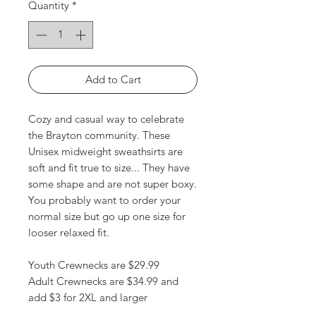
Quantity
*
Add to Cart
Cozy and casual way to celebrate
the Brayton community. These
Unisex midweight sweathsirts are
soft and fit true to size... They have
some shape and are not super boxy.
You probably want to order your
normal size but go up one size for
looser relaxed fit.
Youth Crewnecks are $29.99
Adult Crewnecks are $34.99 and
add $3 for 2XL and larger