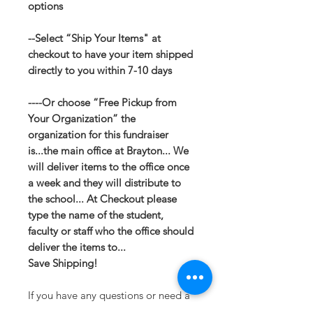
options
--Select “Ship Your Items" at
checkout to have your item shipped
directly to you within 7-10 days
----Or choose “Free Pickup from
Your Organization” the
organization for this fundraiser
is...the main office at Brayton... We
will deliver items to the office once
a week and they will distribute to
the school... At Checkout please
type the name of the student,
faculty or staff who the office should
deliver the items to...
Save Shipping!
If you have any questions or need a
different option please email