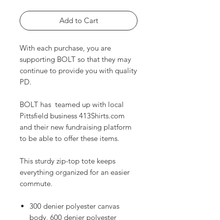
Add to Cart
With each purchase, you are
supporting BOLT so that they may
continue to provide you with quality
PD.
BOLT has teamed up with local
Pittsfield business 413Shirts.com
and their new fundraising platform
to be able to offer these items.
This sturdy zip-top tote keeps
everything organized for an easier
commute.
300 denier polyester canvas
body, 600 denier polyester