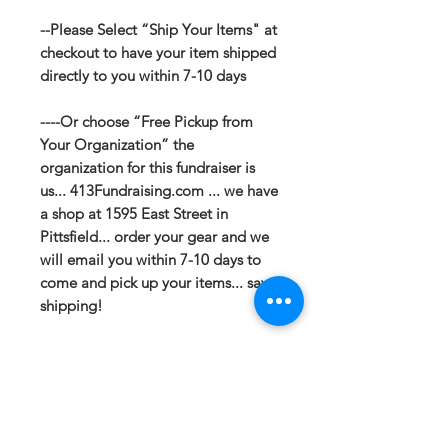
--Please Select “Ship Your Items" at
checkout to have your item shipped
directly to you within 7-10 days
----Or choose “Free Pickup from
Your Organization” the
organization for this fundraiser is
us... 413Fundraising.com ... we have
a shop at 1595 East Street in
Pittsfield... order your gear and we
will email you within 7-10 days to
come and pick up your items... save
shipping!
If you have any questions or need a
different option please email
sales@413fundraising.com or call
413-281-5292 and the fundraising