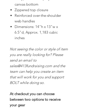
canvas bottom
Zippered top closure
Reinforced over-the-shoulder
web handles
Dimensions: 14"h x 13"w x
6.5"d, Approx. 1,183 cubic
inches
Not seeing the color or style of item
you are really looking for? Please
send an email to
sales@413fundraising.com and the
team can help you create an item
that will work for you and support
BOLT while doing so.
At checkout you can choose
between two options to receive
your gear