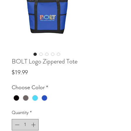
BOLT Logo Zippered Tote
Price
$19.99
Choose Color
*
Quantity
*