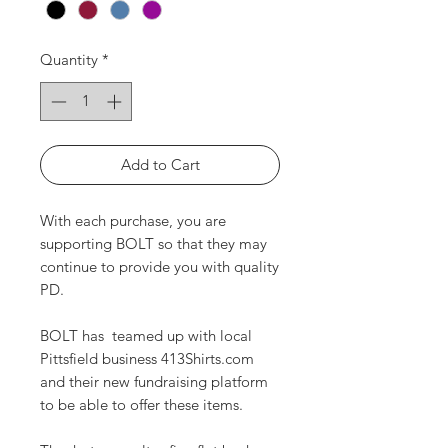
Quantity
*
Add to Cart
With each purchase, you are
supporting BOLT so that they may
continue to provide you with quality
PD.
BOLT has teamed up with local
Pittsfield business 413Shirts.com
and their new fundraising platform
to be able to offer these items.