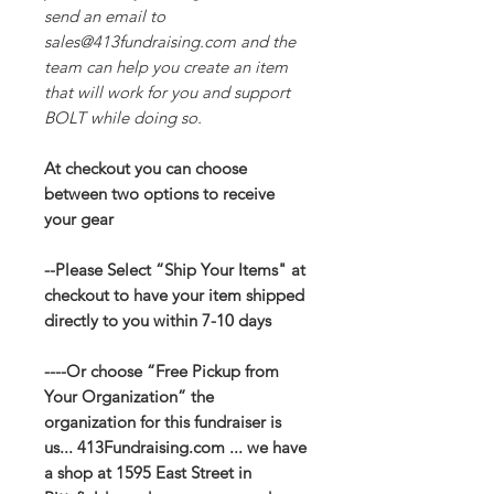
send an email to
sales@413fundraising.com and the
team can help you create an item
that will work for you and support
BOLT while doing so.
At checkout you can choose
between two options to receive
your gear
--Please Select “Ship Your Items" at
checkout to have your item shipped
directly to you within 7-10 days
----Or choose “Free Pickup from
Your Organization” the
organization for this fundraiser is
us... 413Fundraising.com ... we have
a shop at 1595 East Street in