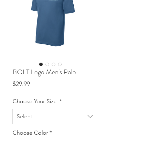
BOLT Logo Men's Polo
Price
$29.99
Choose Your Size
*
Choose Color
*