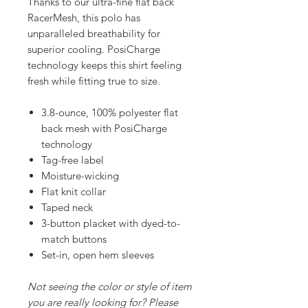
Thanks to our ultra-fine flat back
RacerMesh, this polo has
unparalleled breathability for
superior cooling. PosiCharge
technology keeps this shirt feeling
fresh while fitting true to size.
3.8-ounce, 100% polyester flat
back mesh with PosiCharge
technology
Tag-free label
Moisture-wicking
Flat knit collar
Taped neck
3-button placket with dyed-to-
match buttons
Set-in, open hem sleeves
Not seeing the color or style of item
you are really looking for? Please