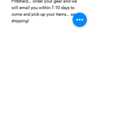
Pittsfield... order your gear and we
will email you within 7-10 days to
come and pick up your items... save
shipping!
If you have any questions or need a
different option please email
sales@413fundraising.com or call
413-281-5292 and the fundraising
team will try to help in any way they
can.
Sizing
Small- Body Length at Back 29in --
Chest Width 20in
Medium- Body Length at Back 30in
-- Chest Width 21.5in