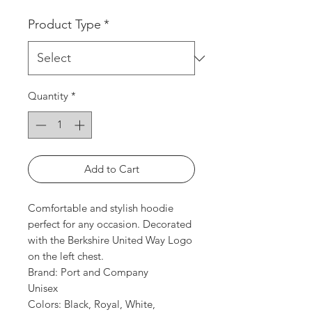
Product Type
*
Quantity
*
Add to Cart
Comfortable and stylish hoodie
perfect for any occasion. Decorated
with the Berkshire United Way Logo
on the left chest.
Brand: Port and Company
Unisex
Colors: Black, Royal, White,