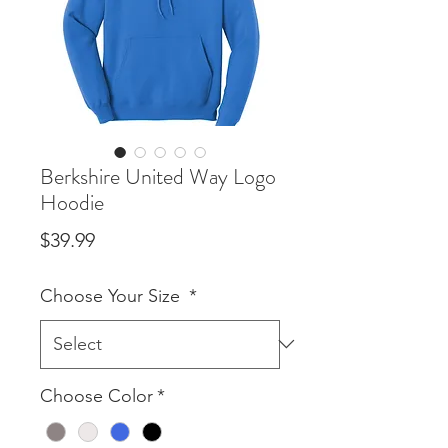
Berkshire United Way Logo
Hoodie
Price
$39.99
Choose Your Size
*
Choose Color
*