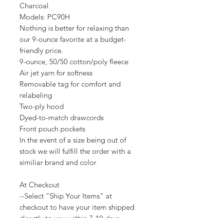
Charcoal
Models: PC90H
Nothing is better for relaxing than
our 9-ounce favorite at a budget-
friendly price.
9-ounce, 50/50 cotton/poly fleece
Air jet yarn for softness
Removable tag for comfort and
relabeling
Two-ply hood
Dyed-to-match drawcords
Front pouch pockets
In the event of a size being out of
stock we will fulfill the order with a
similiar brand and color
At Checkout
--Select “Ship Your Items" at
checkout to have your item shipped