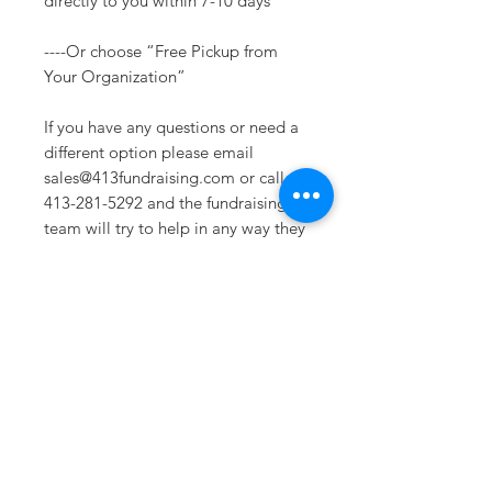
directly to you within 7-10 days
----Or choose “Free Pickup from
Your Organization”
If you have any questions or need a
different option please email
sales@413fundraising.com or call
413-281-5292 and the fundraising
team will try to help in any way they
can. Us
Sizing
See size chart in photos.
Sometimes you need