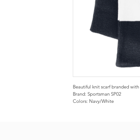
Beautiful knit scarf branded wit
Brand: Sportsman SP02
Colors: Navy/White