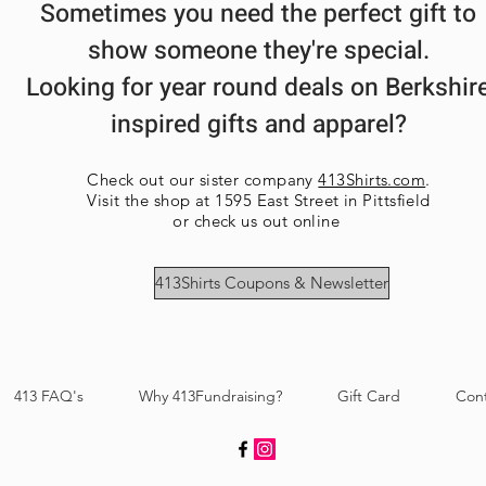
Sometimes you need the perfect gift to
show someone they're special.
Looking for year round deals on Berkshir
inspired gifts and apparel?
Check out our sister company
413Shirts.com
.
Visit the shop at 1595 East Street in Pittsfield
or check us out online
413Shirts Coupons & Newsletter
413 FAQ's
Why 413Fundraising?
Gift Card
Con