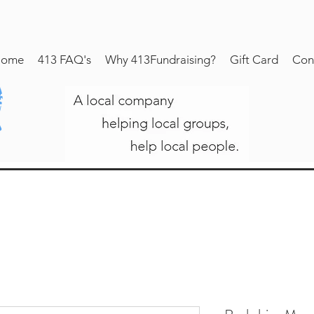
ome
413 FAQ's
Why 413Fundraising?
Gift Card
Con