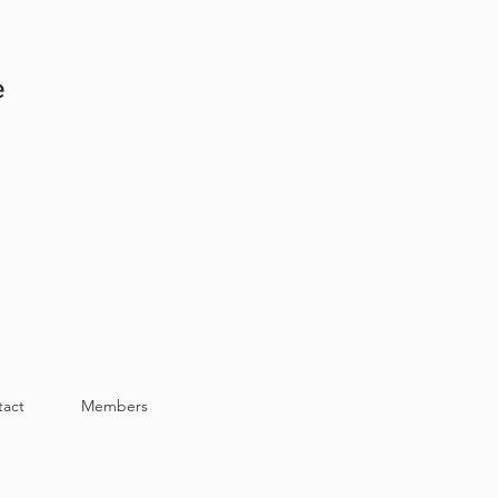
e
tact
Members