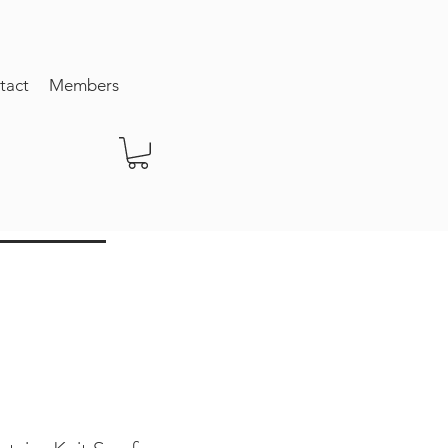
tact
Members