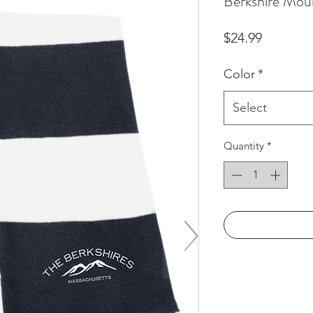
Berkshire Moun
Price
$24.99
Color
*
Select
Quantity
*