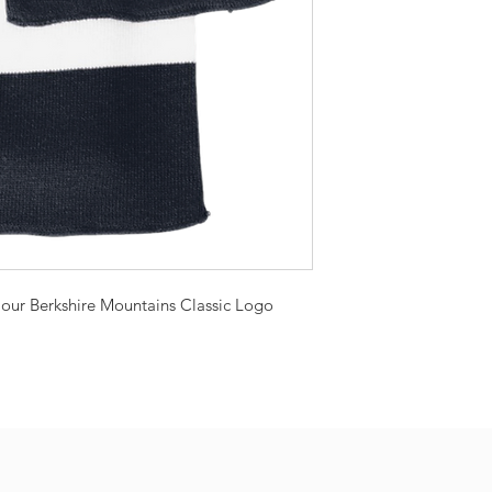
h our Berkshire Mountains Classic Logo