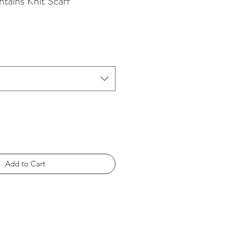
tains Knit Scarf
Add to Cart