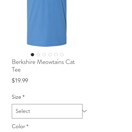
Berkshire Meowtains Cat
Tee
Price
$19.99
Size
*
Color
*