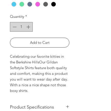
Quantity
*
Add to Cart
Celebrating our favorite kitties in 
the Berkshire HillsOur Gildan 
Softstyle Shirts feature both quality 
and comfort, making this a product 
you will want to wear day after day. 
With a nice a nice shape not those 
boxy shirts. 
Product Specifications