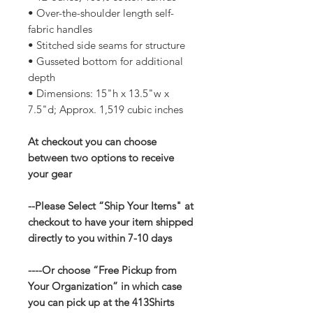
• Over-the-shoulder length self-
fabric handles
• Stitched side seams for structure
• Gusseted bottom for additional
depth
• Dimensions: 15"h x 13.5"w x
7.5"d; Approx. 1,519 cubic inches
At checkout you can choose
between two options to receive
your gear
--Please Select “Ship Your Items" at
checkout to have your item shipped
directly to you within 7-10 days
----Or choose “Free Pickup from
Your Organization” in which case
you can pick up at the 413Shirts