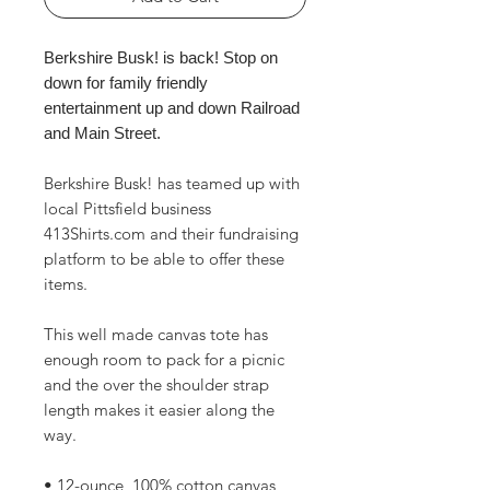
Berkshire Busk! is back! Stop on
down for family friendly
entertainment up and down Railroad
and Main Street.
Berkshire Busk! has teamed up with
local Pittsfield business
413Shirts.com and their fundraising
platform to be able to offer these
items.
This well made canvas tote has
enough room to pack for a picnic
and the over the shoulder strap
length makes it easier along the
way.
• 12-ounce, 100% cotton canvas