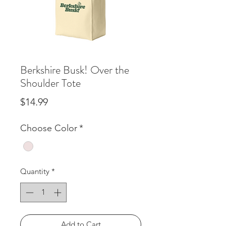
Berkshire Busk! Over the
Shoulder Tote
Price
$14.99
Choose Color
*
Quantity
*
Add to Cart