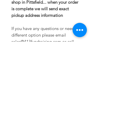
shop in Pittsfield... when your order
is complete we will send exact
pickup address information
If you have any questions or need a
different option please email
sales@413fundraising.com or call
413-281-5292 and the fundraising
team will try to help in any way they
can.
Sometimes you need
the perfect gift to
show someone
they're special.