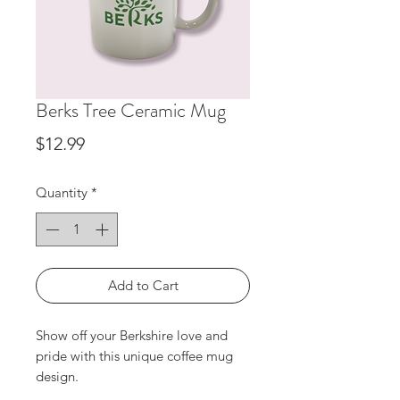
Berks Tree Ceramic Mug
Price
$12.99
Quantity
*
Add to Cart
Show off your Berkshire love and 
pride with this unique coffee mug 
design.
