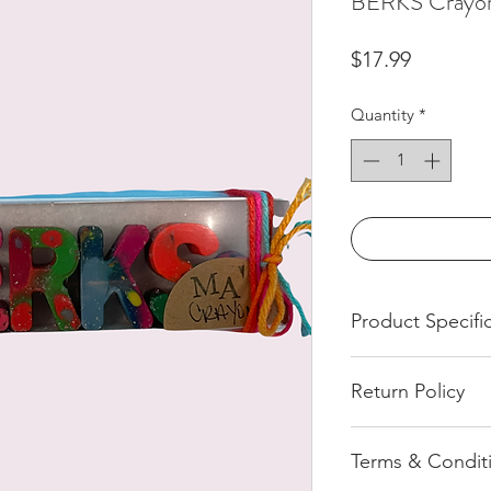
BERKS Crayon
Price
$17.99
Quantity
*
Product Specifi
Handmade Crayon
Return Policy
All of our product
Terms & Condit
pressed order. We 
return once an orde