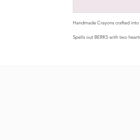
Handmade Crayons crafted into a
Spells out BERKS with two heart