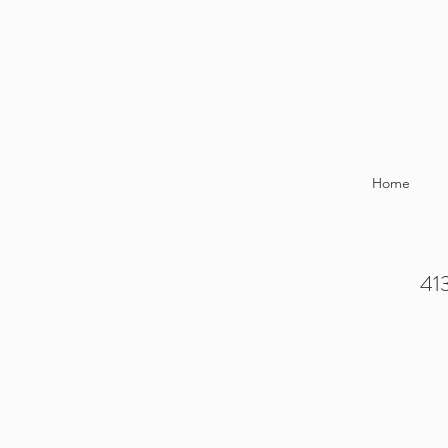
Home
413