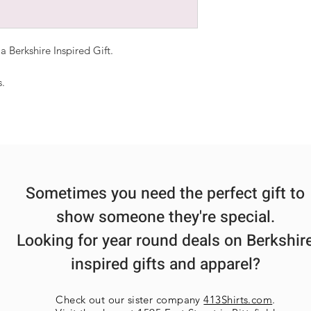
Most items ship 
Products shown 
be interpreted a
 Berkshire Inspired Gift.
Each order is ha
each may vary sl
s.
multiple items a
ensure each item
Sometimes you need the perfect gift to
show someone they're special.
Looking for year round deals on Berkshir
inspired gifts and apparel?
Check out our sister company
413Shirts.com
.