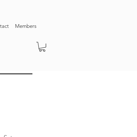
tact
Members