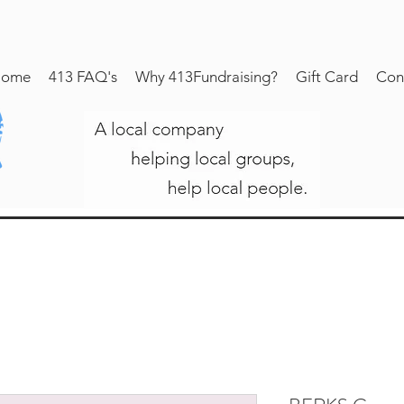
ome
413 FAQ's
Why 413Fundraising?
Gift Card
Con