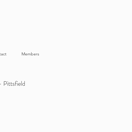
tact
Members
 Pittsfield