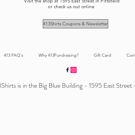
Visit the shop at 1595 East Street in Pittsfield
or check us out online
413Shirts Coupons & Newsletter
413 FAQ's
Why 413Fundraising?
Gift Card
Con
Shirts is in the Big Blue Building - 1595 East Street -