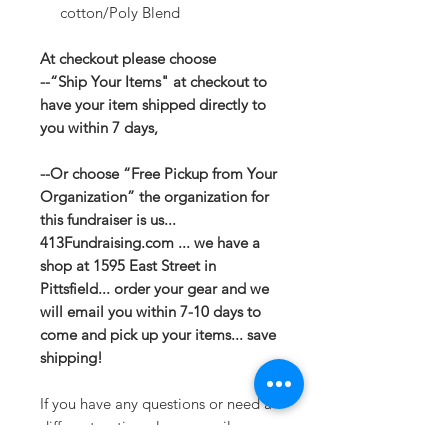
cotton/Poly Blend
At checkout please choose
--“Ship Your Items" at checkout to
have your item shipped directly to
you within 7 days,
--Or choose “Free Pickup from Your
Organization” the organization for
this fundraiser is us...
413Fundraising.com ... we have a
shop at 1595 East Street in
Pittsfield... order your gear and we
will email you within 7-10 days to
come and pick up your items... save
shipping!
If you have any questions or need a
different option please email