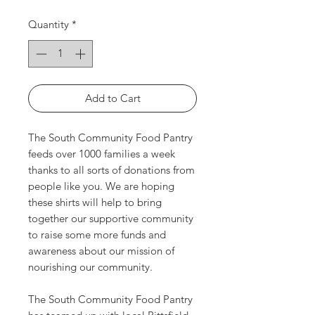
Quantity
*
Add to Cart
The South Community Food Pantry
feeds over 1000 families a week
thanks to all sorts of donations from
people like you. We are hoping
these shirts will help to bring
together our supportive community
to raise some more funds and
awareness about our mission of
nourishing our community.
The South Community Food Pantry