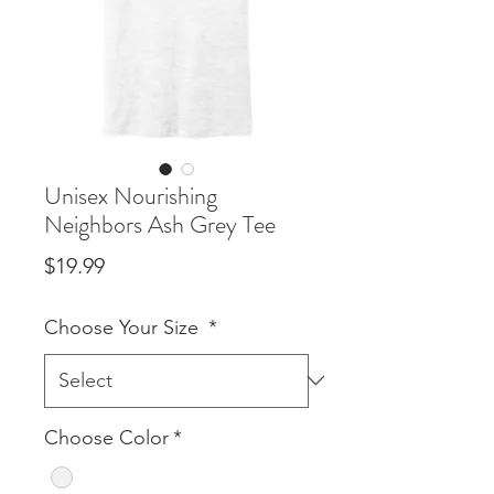
Unisex Nourishing
Neighbors Ash Grey Tee
Price
$19.99
Choose Your Size
*
Choose Color
*