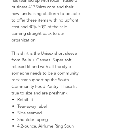
has teamed up with local Pittsfield
business 413Shirts.com and their
new fundraising platform to be able
to offer these items with no upfront
cost and 40%-50% of the sale
coming straight back to our
organization.
This shirt is the Unisex short sleeve
from Bella + Canvas. Super soft,
relaxed fit and with all the style
someone needs to be a community
rock star supporting the South
Community Food Pantry. These fit
true to size and are preshrunk.
Retail fit
Tear-away label
Side seamed
Shoulder taping
4.2-ounce, Airlume Ring Spun