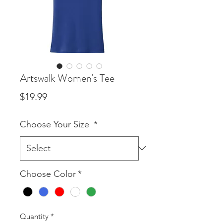
Artswalk Women's Tee
Price
$19.99
Choose Your Size
*
Choose Color
*
Quantity
*