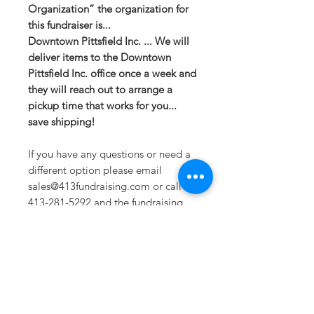
Organization” the organization for
this fundraiser is...
Downtown Pittsfield Inc. ... We will
deliver items to the Downtown
Pittsfield Inc. office once a week and
they will reach out to arrange a
pickup time that works for you...
save shipping!
If you have any questions or need a
different option please email
sales@413fundraising.com or call
413-281-5292 and the fundraising
team will try to help in any way they
can.
Sizing
Extra Small -- Body Length at Back