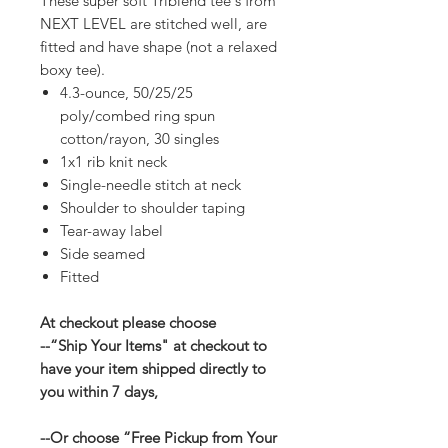
These super soft Triblend tee's from
NEXT LEVEL are stitched well, are
fitted and have shape (not a relaxed
boxy tee).
4.3-ounce, 50/25/25
poly/combed ring spun
cotton/rayon, 30 singles
1x1 rib knit neck
Single-needle stitch at neck
Shoulder to shoulder taping
Tear-away label
Side seamed
Fitted
At checkout please choose
--“Ship Your Items" at checkout to
have your item shipped directly to
you within 7 days,
--Or choose “Free Pickup from Your