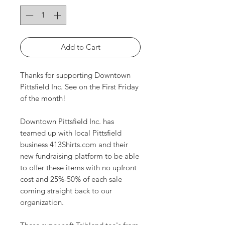
Add to Cart
Thanks for supporting Downtown
Pittsfield Inc. See on the First Friday
of the month!
Downtown Pittsfield Inc. has
teamed up with local Pittsfield
business 413Shirts.com and their
new fundraising platform to be able
to offer these items with no upfront
cost and 25%-50% of each sale
coming straight back to our
organization.