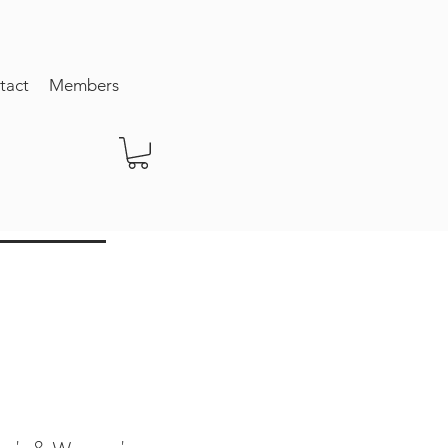
tact
Members