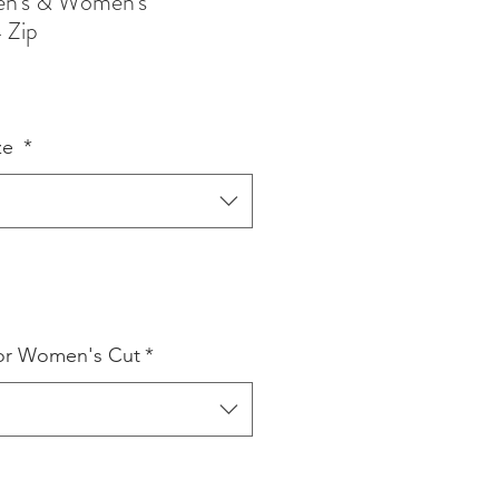
en's & Women's
 Zip
ze
*
or Women's Cut
*