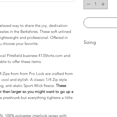
elaxed way to share the joy, dedication
tes in the Berkshires. These soft unlined
lightweight and professional. Offered in
Sizing
u choose your favorite.
Women's Sizing
cal Pittsfield business 413Shirts.com and
Small-- Body Lengt
able to offer these items.
17.5in
Medium -- Body Len
4 Zips from from Pro Lock are crafted from
19.5in
cool and stylish. A classic 1/4 Zip style
Large -- Body Leng
g, anti-static Sport-Wick fleece.
These
21.5in
ller than larger so you might want to go up a
XL -- Body Length a
 preshrunk but everything tightens a little
2XL-- Body Length 
3XL-- Body Length 
Men's Sizing
CA), 100% polyester interlock jersey with
Small-- Body Lengt