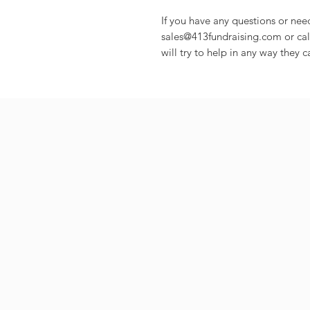
If you have any questions or nee
sales@413fundraising.com or cal
will try to help in any way they c