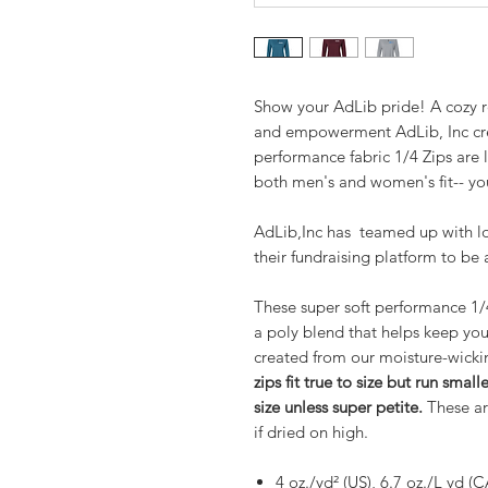
Show your AdLib pride! A cozy r
and empowerment AdLib, Inc crea
performance fabric 1/4 Zips are 
both men's and women's fit-- yo
AdLib,Inc has teamed up with lo
their fundraising platform to be 
These super soft performance 1/
a poly blend that helps keep you 
created from our moisture-wickin
zips fit true to size but run sma
size unless super petite.
These are
if dried on high.
4 oz./yd² (US), 6.7 oz./L yd (