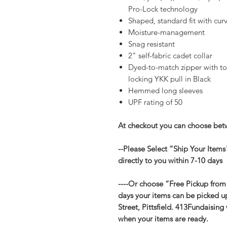
Pro-Lock technology
Shaped, standard fit with c
Moisture-management
Snag resistant
2" self-fabric cadet collar
Dyed-to-match zipper with to
locking YKK pull in Black
Hemmed long sleeves
UPF rating of 50
At checkout you can choose betw
--Please Select “Ship Your Items
directly to you within 7-10 days
----Or choose “Free Pickup from
days your items can be picked u
Street, Pittsfield. 413Fundaising
when your items are ready.