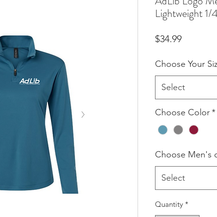
AdLib Logo M
Lightweight 1/4
Price
$34.99
Choose Your Si
Select
Choose Color
*
Choose Men's 
Select
Quantity
*