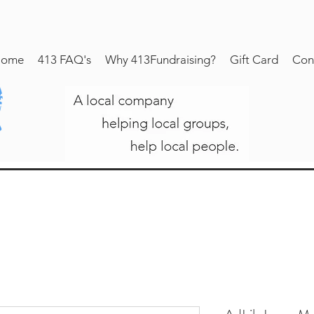
ome
413 FAQ's
Why 413Fundraising?
Gift Card
Con