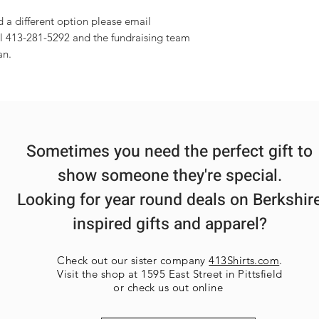
d a different option please email
l 413-281-5292 and the fundraising team
an.
Sometimes you need the perfect gift to
show someone they're special.
Looking for year round deals on Berkshir
inspired gifts and apparel?
Check out our sister company
413Shirts.com
.
Visit the shop at 1595 East Street in Pittsfield
or check us out online