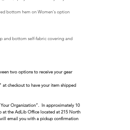
Medium -- Body Len
urved bottom hem on Women's option
23.5in
Large -- Body Leng
25in
XL -- Body Length a
2XL-- Body Length 
p and bottom self-fabric covering and
3XL-- Body Length 
een two options to receive your gear
" at checkout to have your item shipped
 Your Organization”. In approximately 10
p at the AdLib Office located at 215 North
 will email you with a pickup confirmation