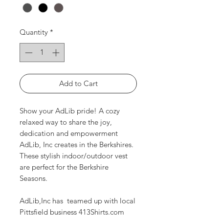
Quantity
*
Add to Cart
Show your AdLib pride! A cozy
relaxed way to share the joy,
dedication and empowerment
AdLib, Inc creates in the Berkshires.
These stylish indoor/outdoor vest
are perfect for the Berkshire
Seasons.
AdLib,Inc has teamed up with local
Pittsfield business 413Shirts.com