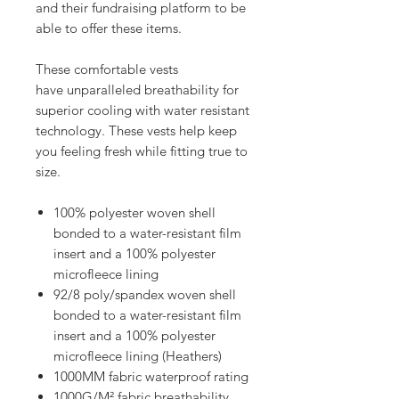
and their fundraising platform to be
able to offer these items.
These comfortable vests
have unparalleled breathability for
superior cooling with water resistant
technology. These vests help keep
you feeling fresh while fitting true to
size.
100% polyester woven shell
bonded to a water-resistant film
insert and a 100% polyester
microfleece lining
92/8 poly/spandex woven shell
bonded to a water-resistant film
insert and a 100% polyester
microfleece lining (Heathers)
1000MM fabric waterproof rating
1000G/M² fabric breathability