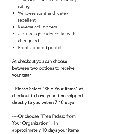
rating
Wind-resistant and water-
repellent
Reverse coil zippers
Zip-through cadet collar with
chin guard
Front zippered pockets
At checkout you can choose
between two options to receive
your gear
--Please Select “Ship Your Items" at
checkout to have your item shipped
directly to you within 7-10 days
----Or choose “Free Pickup from
Your Organization”. In
approximately 10 days your items