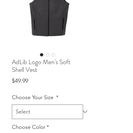
AdLib Logo Men's Soft
Shell Vest
Price
$49.99
Choose Your Size
*
Choose Color
*