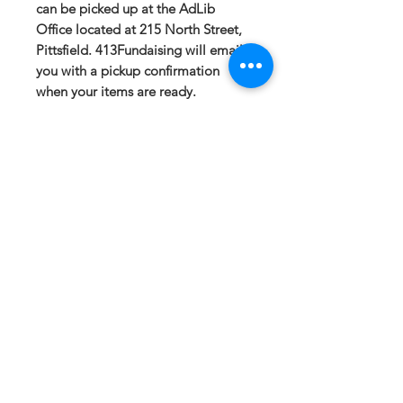
can be picked up at the AdLib
Office located at 215 North Street,
Pittsfield. 413Fundaising will email
you with a pickup confirmation
when your items are ready.
If you have any questions or need a
different option please email
sales@413fundraising.com or call
413-281-5292 and the fundraising
team will try to help in any way they
can.
Sizing
Extra Small-- Body Length at Back
25.75in -- Chest Width 19in
Small-- Body Length at Back
26.75in -- Chest Width 20.5in