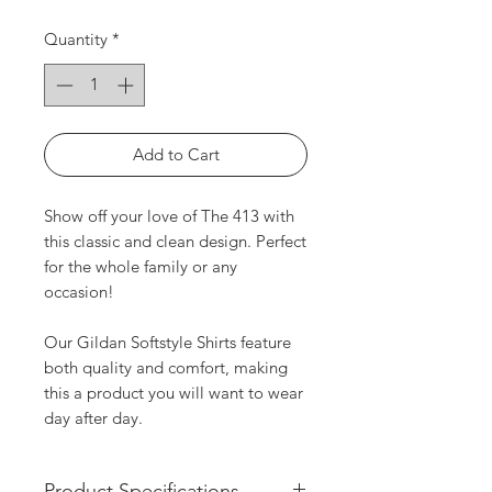
Quantity
*
Add to Cart
Show off your love of The 413 with
this classic and clean design. Perfect
for the whole family or any
occasion!
Our Gildan Softstyle Shirts feature
both quality and comfort, making
this a product you will want to wear
day after day.
Product Specifications