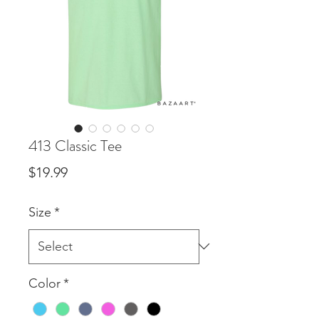
413 Classic Tee
Price
$19.99
Size
*
Color
*