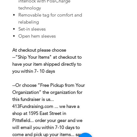
interlock with PosiCharge
technology
Removable tag for comfort and
relabeling
Set-in sleeves
Open hem sleeves
At checkout please choose
--“Ship Your Items" at checkout to
have your item shipped directly to
you within 7- 10 days
--Or choose “Free Pickup from Your
Organization” the organization for
this fundraiser is us...
413Fundraising.com ... we have a
shop at 1595 East Street in
Pittsfield... order your gear and we
will email you within 7-10 days to
come and pick up your items... save