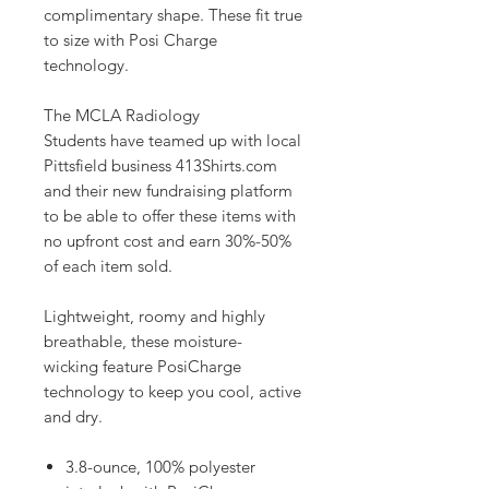
complimentary shape. These fit true
to size with Posi Charge
technology.
The MCLA Radiology
Students have teamed up with local
Pittsfield business 413Shirts.com
and their new fundraising platform
to be able to offer these items with
no upfront cost and earn 30%-50%
of each item sold.
Lightweight, roomy and highly
breathable, these moisture-
wicking feature PosiCharge
technology to keep you cool, active
and dry.
3.8-ounce, 100% polyester