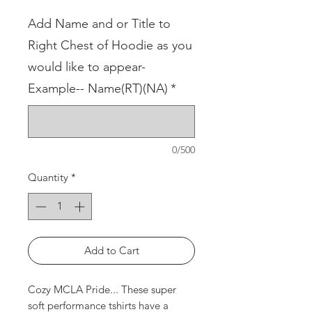
Add Name and or Title to
Right Chest of Hoodie as you
would like to appear-
Example-- Name(RT)(NA)
*
0/500
Quantity
*
Add to Cart
Cozy MCLA Pride... These super
soft performance tshirts have a