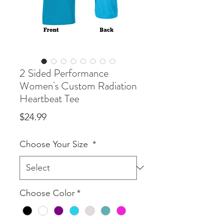
2 Sided Performance
Women's Custom Radiation
Heartbeat Tee
Price
$24.99
Choose Your Size
*
Choose Color
*