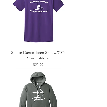
Senior Dance Team Shirt w/2025
Competitons
Price
$22.99