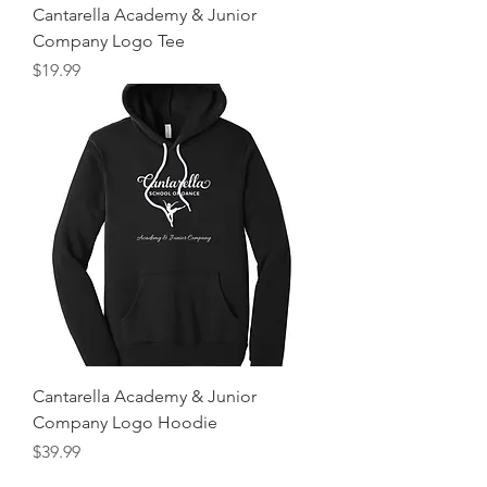
Cantarella Academy & Junior
Company Logo Tee
Price
$19.99
Cantarella Academy & Junior
Company Logo Hoodie
Price
$39.99