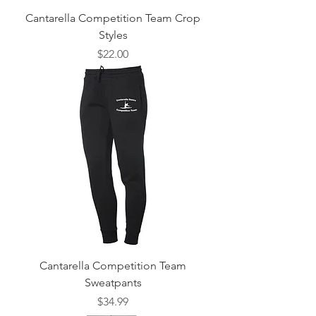
Cantarella Competition Team Crop
Styles
Price
$22.00
Cantarella Competition Team
Sweatpants
Price
$34.99