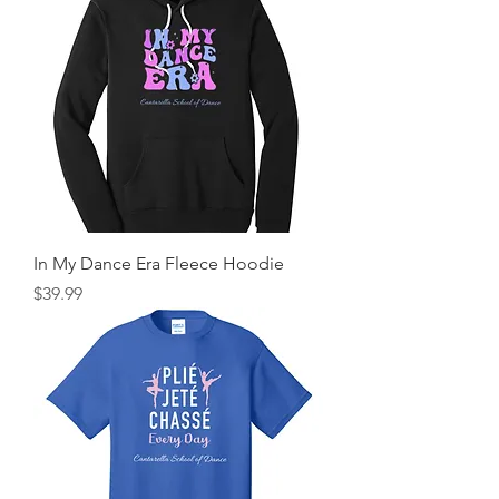
In My Dance Era Fleece Hoodie
Price
$39.99