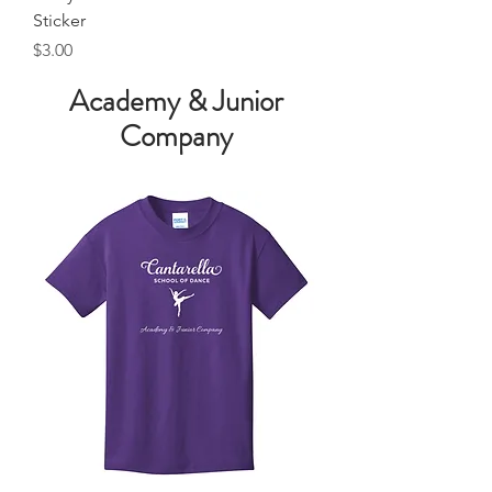
Sticker
Price
$3.00
Academy & Junior
Company