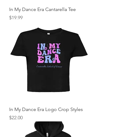
In My Dance Era Cantarella Tee
Price
$19.99
In My Dance Era Logo Crop Styles
Price
$22.00