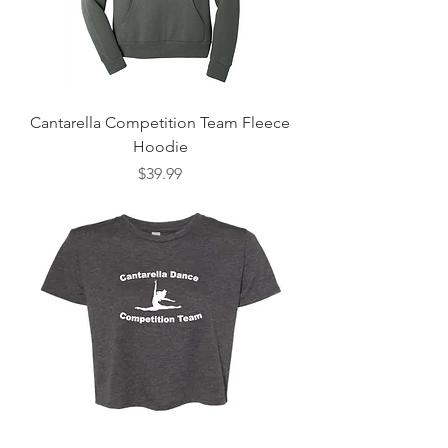
Cantarella Competition Team Fleece
Hoodie
Price
$39.99