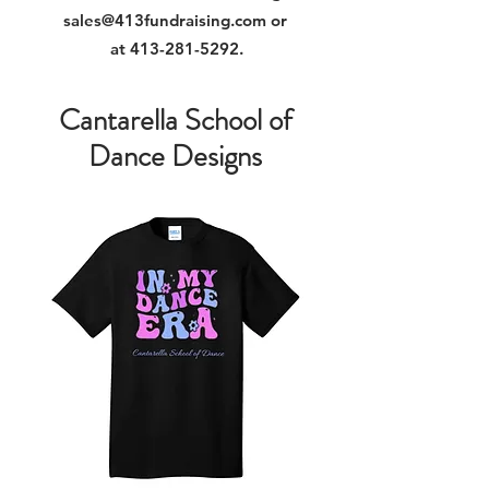
sales@413fundraising.com
or
at
413-281-5292
.
Cantarella School of
Dance Designs