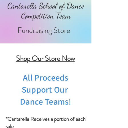
Cantarella School of Dance
Competition Team
Fundraising Store
Shop Our Store Now
All Proceeds
Support Our
Dance Teams!
*Cantarella Receives a portion of each
sale