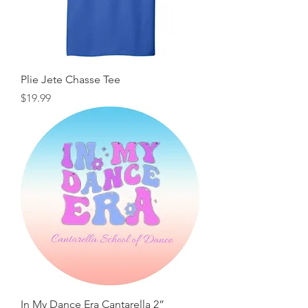
Plie Jete Chasse Tee
Price
$19.99
In My Dance Era Cantarella 2”