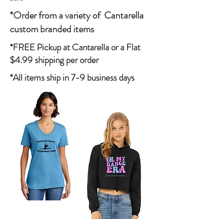
*Order from a variety of Cantarella
custom branded items
*FREE Pickup at Cantarella or a Flat
$4.99 shipping per order
*All items ship in 7-9 business days