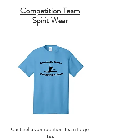
Competition Team
Spirit Wear
Cantarella Competition Team Logo
Tee