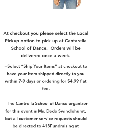
At checkout you please select the Local
Pickup option to pick up at Cantarella
School of Dance. Orders will be
delivered once a week.
--Select “Ship Your Items" at checkout
to
have your item shipped directly to you
within 7-9 days or ordering for $4.99 flat
fee.
--The Cantrella School of Dance
organizer
for this event is Ms. Dede Swindlehurst,
but all customer service requests should
be directed to 413Fundraising at