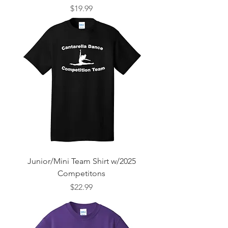
Price
$19.99
Junior/Mini Team Shirt w/2025
Competitons
Price
$22.99